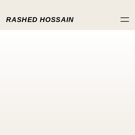
RASHED HOSSAIN