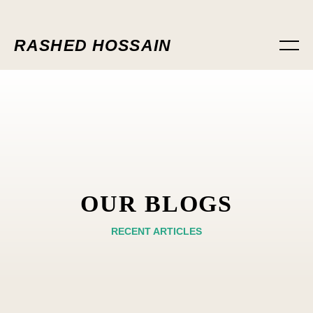
RASHED HOSSAIN
OUR BLOGS
RECENT ARTICLES